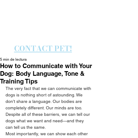
PET PLAY ENJOY TRAIN
PET PLAY ENJOY TRAIN
CONTACT PET!
5 min de lectura
How to Communicate with Your
Dog: Body Language, Tone &
Training Tips
The very fact that we can communicate with 
dogs is nothing short of astounding. We 
don’t share a language. Our bodies are 
completely different. Our minds are too. 
Despite all of these barriers, we can tell our 
dogs what we want and need—and they 
can tell us the same.
Most importantly, we can show each other 