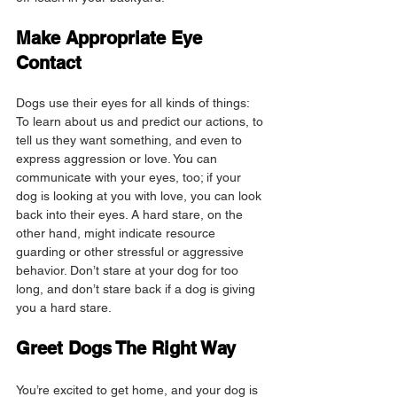
Make Appropriate Eye 
Contact
Dogs use their eyes for all kinds of things: 
To learn about us and predict our actions, to 
tell us they want something, and even to 
express aggression or love. You can 
communicate with your eyes, too; if your 
dog is looking at you with love, you can look 
back into their eyes. A hard stare, on the 
other hand, might indicate resource 
guarding or other stressful or aggressive 
behavior. Don’t stare at your dog for too 
long, and don’t stare back if a dog is giving 
you a hard stare.
Greet Dogs The Right Way
You’re excited to get home, and your dog is 