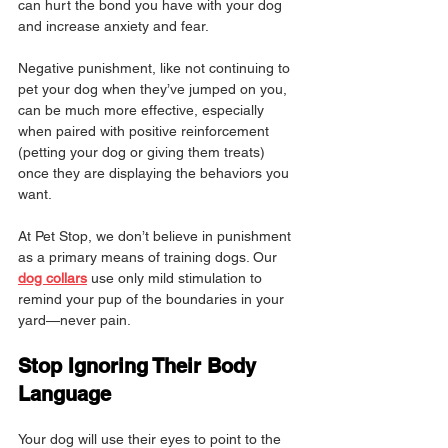
can hurt the bond you have with your dog 
and increase anxiety and fear.
Negative punishment, like not continuing to 
pet your dog when they’ve jumped on you, 
can be much more effective, especially 
when paired with positive reinforcement 
(petting your dog or giving them treats) 
once they are displaying the behaviors you 
want.
At Pet Stop, we don’t believe in punishment 
as a primary means of training dogs. Our 
dog collars
 use only mild stimulation to 
remind your pup of the boundaries in your 
yard—never pain.
Stop Ignoring Their Body 
Language
Your dog will use their eyes to point to the 