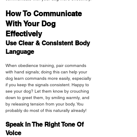
How To Communicate 
With Your Dog 
Effectively
Use Clear & Consistent Body 
Language
When obedience training, pair commands 
with hand signals; doing this can help your 
dog learn commands more easily, especially 
if you keep the signals consistent. Happy to 
see your dog? Let them know by crouching 
down to greet them, by smiling warmly, and 
by releasing tension from your body. You 
probably do most of this naturally already!
Speak In The Right Tone Of 
Voice