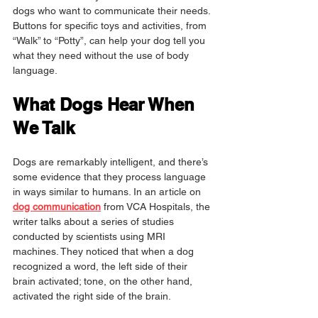
dogs who want to communicate their needs. 
Buttons for specific toys and activities, from 
“Walk” to “Potty”, can help your dog tell you 
what they need without the use of body 
language.
What Dogs Hear When 
We Talk
Dogs are remarkably intelligent, and there’s 
some evidence that they process language 
in ways similar to humans. In an article on 
dog communication
 from VCA Hospitals, the 
writer talks about a series of studies 
conducted by scientists using MRI 
machines. They noticed that when a dog 
recognized a word, the left side of their 
brain activated; tone, on the other hand, 
activated the right side of the brain.