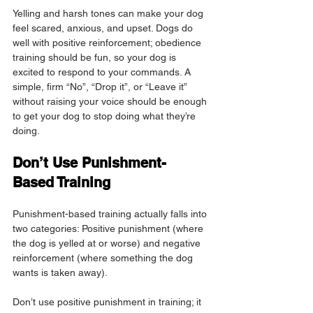
Yelling and harsh tones can make your dog 
feel scared, anxious, and upset. Dogs do 
well with positive reinforcement; obedience 
training should be fun, so your dog is 
excited to respond to your commands. A 
simple, firm “No”, “Drop it”, or “Leave it” 
without raising your voice should be enough 
to get your dog to stop doing what they’re 
doing.
Don’t Use Punishment-
Based Training
Punishment-based training actually falls into 
two categories: Positive punishment (where 
the dog is yelled at or worse) and negative 
reinforcement (where something the dog 
wants is taken away).
Don’t use positive punishment in training; it 