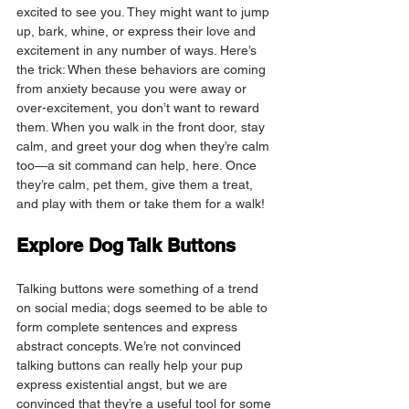
excited to see you. They might want to jump 
up, bark, whine, or express their love and 
excitement in any number of ways. Here’s 
the trick: When these behaviors are coming 
from anxiety because you were away or 
over-excitement, you don’t want to reward 
them. When you walk in the front door, stay 
calm, and greet your dog when they’re calm 
too—a sit command can help, here. Once 
they’re calm, pet them, give them a treat, 
and play with them or take them for a walk!
Explore Dog Talk Buttons
Talking buttons were something of a trend 
on social media; dogs seemed to be able to 
form complete sentences and express 
abstract concepts. We’re not convinced 
talking buttons can really help your pup 
express existential angst, but we are 
convinced that they’re a useful tool for some 