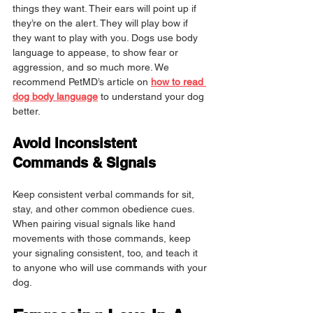
things they want. Their ears will point up if 
they’re on the alert. They will play bow if 
they want to play with you. Dogs use body 
language to appease, to show fear or 
aggression, and so much more. We 
recommend PetMD’s article on 
how to read 
dog body language
 to understand your dog 
better.
Avoid Inconsistent 
Commands & Signals
Keep consistent verbal commands for sit, 
stay, and other common obedience cues. 
When pairing visual signals like hand 
movements with those commands, keep 
your signaling consistent, too, and teach it 
to anyone who will use commands with your 
dog.