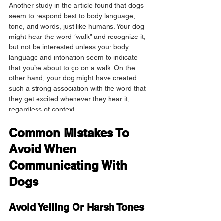
Another study in the article found that dogs 
seem to respond best to body language, 
tone, and words, just like humans. Your dog 
might hear the word “walk” and recognize it, 
but not be interested unless your body 
language and intonation seem to indicate 
that you’re about to go on a walk. On the 
other hand, your dog might have created 
such a strong association with the word that 
they get excited whenever they hear it, 
regardless of context.
Common Mistakes To 
Avoid When 
Communicating With 
Dogs
Avoid Yelling Or Harsh Tones