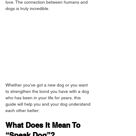
love. The connection between humans and 
dogs is truly incredible.
Whether you’ve got a new dog or you want 
to strengthen the bond you have with a dog 
who has been in your life for years, this 
guide will help you and your dog understand 
each other better:
What Does It Mean To 
“Speak Dog”?