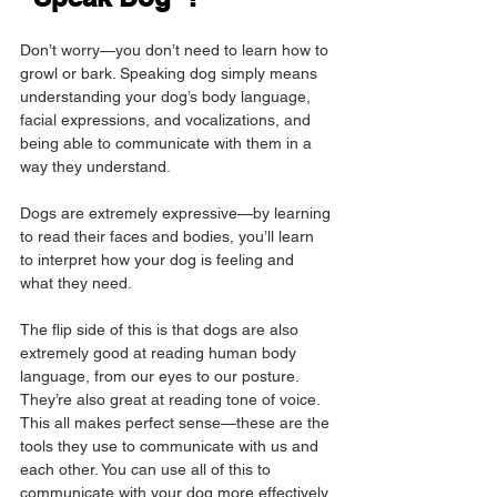
Don’t worry—you don’t need to learn how to 
growl or bark. Speaking dog simply means 
understanding your dog’s body language, 
facial expressions, and vocalizations, and 
being able to communicate with them in a 
way they understand.
Dogs are extremely expressive—by learning 
to read their faces and bodies, you’ll learn 
to interpret how your dog is feeling and 
what they need.
The flip side of this is that dogs are also 
extremely good at reading human body 
language, from our eyes to our posture. 
They’re also great at reading tone of voice. 
This all makes perfect sense—these are the 
tools they use to communicate with us and 
each other. You can use all of this to 
communicate with your dog more effectively.