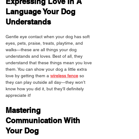
Expressing Love In A 
Language Your Dog 
Understands
Gentle eye contact when your dog has soft 
eyes, pets, praise, treats, playtime, and 
walks—these are all things your dog 
understands and loves. Best of all, they 
understand that these things mean you love 
them. You can show your dog a little extra 
love by getting them a 
wireless fence
 so 
they can play outside all day—they won’t 
know how you did it, but they’ll definitely 
appreciate it!
Mastering 
Communication With 
Your Dog