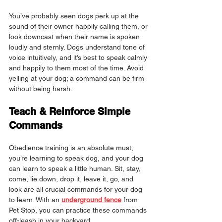
You’ve probably seen dogs perk up at the 
sound of their owner happily calling them, or 
look downcast when their name is spoken 
loudly and sternly. Dogs understand tone of 
voice intuitively, and it’s best to speak calmly 
and happily to them most of the time. Avoid 
yelling at your dog; a command can be firm 
without being harsh.
Teach & Reinforce Simple 
Commands
Obedience training is an absolute must; 
you’re learning to speak dog, and your dog 
can learn to speak a little human. Sit, stay, 
come, lie down, drop it, leave it, go, and 
look are all crucial commands for your dog 
to learn. With an 
underground fence
 from 
Pet Stop, you can practice these commands 
off-leash in your backyard.