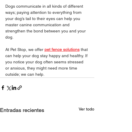
Dogs communicate in all kinds of different 
ways; paying attention to everything from 
your dog’s tail to their eyes can help you 
master canine communication and 
strengthen the bond between you and your 
dog.
At Pet Stop, we offer 
pet fence solutions
 that 
can help your dog stay happy and healthy. If 
you notice your dog often seems stressed 
or anxious, they might need more time 
outside; we can help.
Ver todo
Entradas recientes