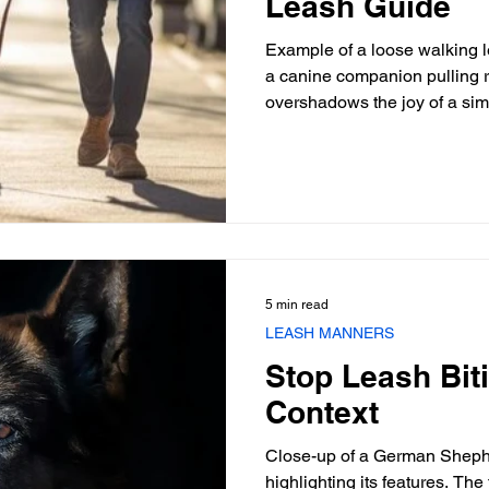
Leash Guide
Example of a loose walking le
a canine companion pulling r
overshadows the joy of a si
handlers, the daily constituti
battle, leading to owner fatig
quality of life for the dog, of
training methods. Mastering t
loose leash walk is not merel
fundame
5 min read
LEASH MANNERS
Stop Leash Bit
Context
Close-up of a German Shephe
highlighting its features. The