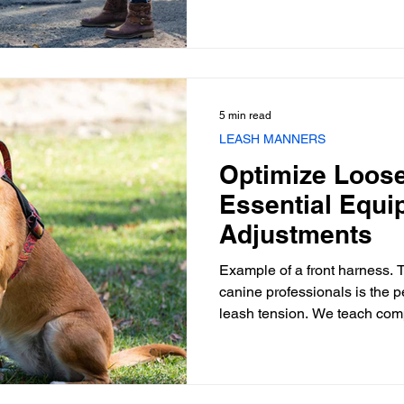
wills. It is rarely an act of ag
deeply rooted frustration, over
communication between the h
Addressing this requires a
5 min read
LEASH MANNERS
Optimize Loos
Essential Equi
Adjustments
Example of a front harness. T
canine professionals is the p
leash tension. We teach comp
act of walking—a fundamenta
devolves into a tug-of-war. A
loose-leash walk isn't solely
modification; it frequently hi