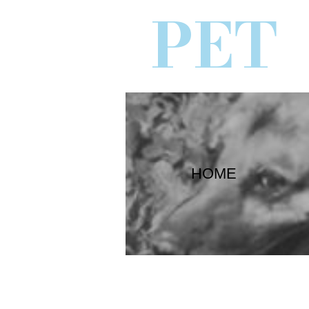
PET
HOME