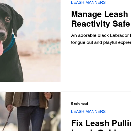
LEASH MANNERS
Manage Leash 
Reactivity Saf
An adorable black Labrador R
tongue out and playful expre
5 min read
LEASH MANNERS
Fix Leash Pull