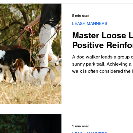
hardware and understanding
you spend another hour drilli
5 min read
LEASH MANNERS
Master Loose L
Positive Reinf
A dog walker leads a group 
sunny park trail. Achieving a 
walk is often considered the h
professional handlers and de
constant tension on the lead 
bonding experience into a dai
the relationship and the hand
fundamental shift required m
demands a strategic appli
5 min read