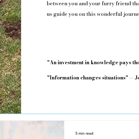
between you and your furry friend that
us guide you on this wonderful journ
"An investment in knowledge pays the
"Information changes situations" — 
5 min read