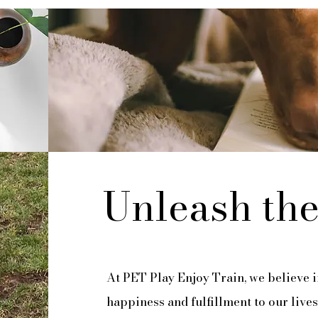
Unleash the
At PET Play Enjoy Train, we believe i
happiness and fulfillment to our lives