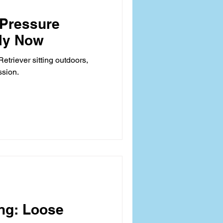
Pressure
ely Now
etriever sitting outdoors,
ssion.
ing: Loose