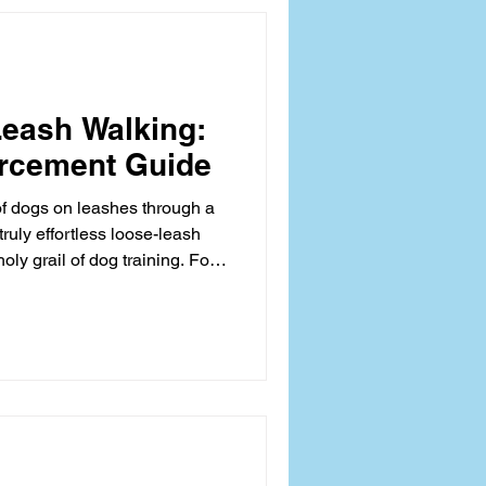
 canine biomechanics. Before
ng 'heel
eash Walking:
orcement Guide
of dogs on leashes through a
truly effortless loose-leash
oly grail of dog training. For
dicated owners alike, the
transforms a potential
ly tug-of-war, straining both
ler’s physical comfort. The
oves beyond mere control; it