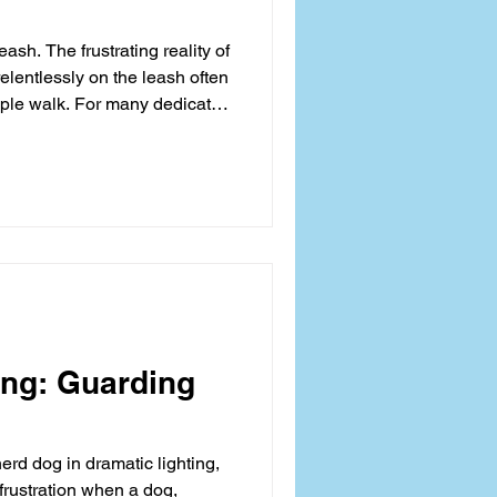
ash. The frustrating reality of
elentlessly on the leash often
mple walk. For many dedicated
onal devolves into a physical
ue, handler injury, and a poor
ten exacerbated by inefficient
he technique for a successful
y about obedience; it is
ing: Guarding
rd dog in dramatic lighting,
 frustration when a dog,