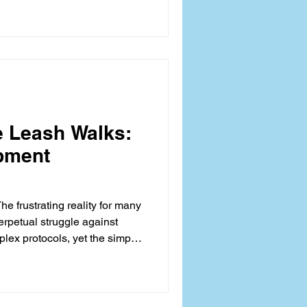
gression; rather, it signals
-arousal, or a failure in
andler and the canine.
e Leash Walks:
pment
he frustrating reality for many
erpetual struggle against
lex protocols, yet the simple
l enrichment activity—often
chieving that coveted, serene
 about behavioral
nges on optimizing the