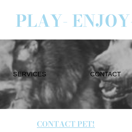
PLAY- ENJOY
SERVICES
CONTACT
CONTACT PET!