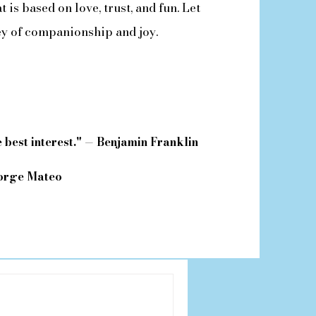
 is based on love, trust, and fun. Let
ey of companionship and joy.
 best interest." — Benjamin Franklin
Jorge Mateo