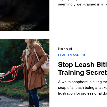
seemingly well-trained in all
snaps at a leash or handler 
arousal is palpable. This beh
intense leash biting in dogs
and frustrates professionals. 
disobedience; instead, it is 
deeply rooted in emotional s
5 min read
LEASH MANNERS
Stop Leash Biti
Training Secre
A white shepherd is biting th
snap of a leash being attacke
frustration for professional 
owners alike. This behavior, 
dogs, transforms a simple wal