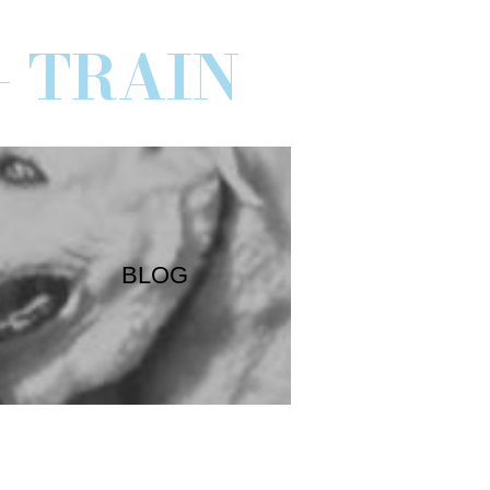
- TRAIN
BLOG