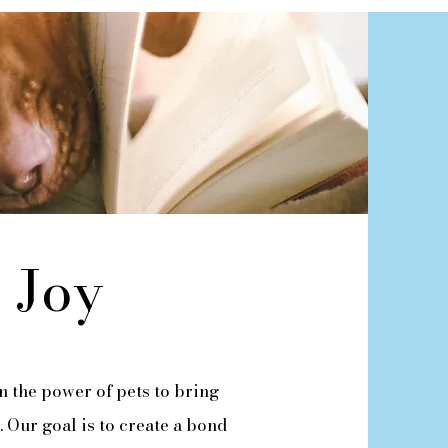
 Joy
n the power of pets to bring
. Our goal is to create a bond