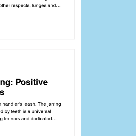
 other respects, lunges and
during moments of high
avior, often manifesting as
, frequently confuses owners
It is rarely about simple
a complex signaling issue
tate and
ng: Positive
ts
e handler's leash. The jarring
d by teeth is a universal
dog trainers and dedicated
often termed leash biting in
k into a chaotic battle of