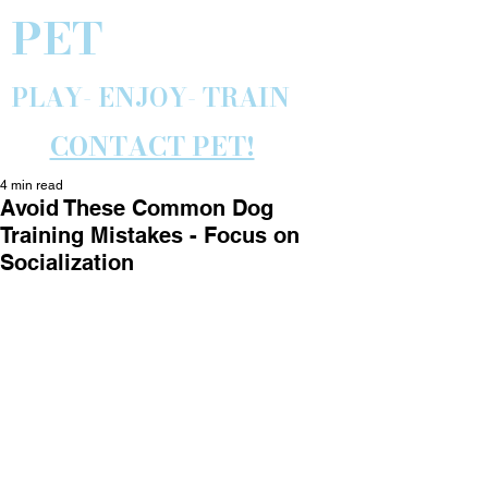
PET
PLAY- ENJOY- TRAIN
CONTACT PET!
4 min read
Avoid These Common Dog
Training Mistakes - Focus on
Socialization