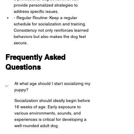
provide personalized strategies to 
address specific issues.
- Regular Routine: Keep a regular 
schedule for socialization and training. 
Consistency not only reinforces learned 
behaviors but also makes the dog feel 
secure.
Frequently Asked 
Questions
At what age should I start socializing my 
puppy?
Socialization should ideally begin before 
16 weeks of age. Early exposure to 
various environments, sounds, and 
experiences is critical for developing a 
well-rounded adult dog.