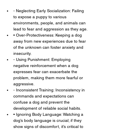
- Neglecting Early Socialization: Failing 
to expose a puppy to various 
environments, people, and animals can 
lead to fear and aggression as they age.
• Over-Protectiveness: Keeping a dog 
away from new experiences due to fear 
of the unknown can foster anxiety and 
insecurity.
- Using Punishment: Employing 
negative reinforcement when a dog 
expresses fear can exacerbate the 
problem, making them more fearful or 
aggressive.
- Inconsistent Training: Inconsistency in 
commands and expectations can 
confuse a dog and prevent the 
development of reliable social habits.
• Ignoring Body Language: Watching a 
dog’s body language is crucial; if they 
show signs of discomfort, it’s critical to 