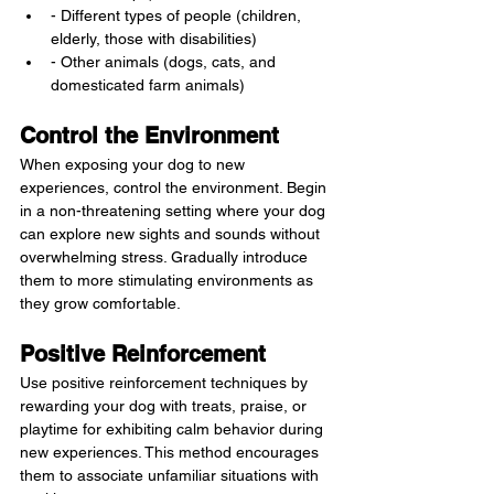
- Different types of people (children, 
elderly, those with disabilities)
- Other animals (dogs, cats, and 
domesticated farm animals)
Control the Environment
When exposing your dog to new 
experiences, control the environment. Begin 
in a non-threatening setting where your dog 
can explore new sights and sounds without 
overwhelming stress. Gradually introduce 
them to more stimulating environments as 
they grow comfortable.
Positive Reinforcement
Use positive reinforcement techniques by 
rewarding your dog with treats, praise, or 
playtime for exhibiting calm behavior during 
new experiences. This method encourages 
them to associate unfamiliar situations with 