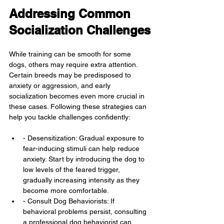
Addressing Common 
Socialization Challenges
While training can be smooth for some 
dogs, others may require extra attention. 
Certain breeds may be predisposed to 
anxiety or aggression, and early 
socialization becomes even more crucial in 
these cases. Following these strategies can 
help you tackle challenges confidently:
- Desensitization: Gradual exposure to 
fear-inducing stimuli can help reduce 
anxiety. Start by introducing the dog to 
low levels of the feared trigger, 
gradually increasing intensity as they 
become more comfortable.
- Consult Dog Behaviorists: If 
behavioral problems persist, consulting 
a professional dog behaviorist can 