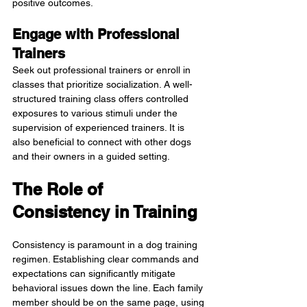
positive outcomes.
Engage with Professional 
Trainers
Seek out professional trainers or enroll in 
classes that prioritize socialization. A well-
structured training class offers controlled 
exposures to various stimuli under the 
supervision of experienced trainers. It is 
also beneficial to connect with other dogs 
and their owners in a guided setting.
The Role of 
Consistency in Training
Consistency is paramount in a dog training 
regimen. Establishing clear commands and 
expectations can significantly mitigate 
behavioral issues down the line. Each family 
member should be on the same page, using 