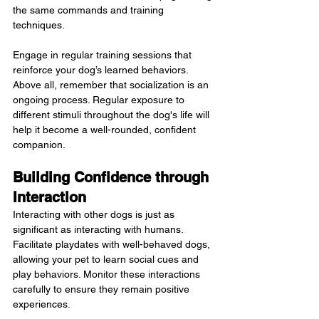
the same commands and training 
techniques.
Engage in regular training sessions that 
reinforce your dog’s learned behaviors. 
Above all, remember that socialization is an 
ongoing process. Regular exposure to 
different stimuli throughout the dog's life will 
help it become a well-rounded, confident 
companion.
Building Confidence through 
Interaction
Interacting with other dogs is just as 
significant as interacting with humans. 
Facilitate playdates with well-behaved dogs, 
allowing your pet to learn social cues and 
play behaviors. Monitor these interactions 
carefully to ensure they remain positive 
experiences.