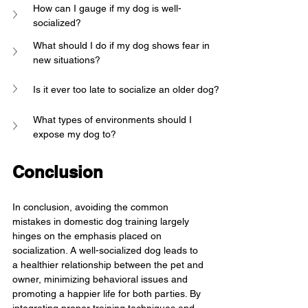
How can I gauge if my dog is well-
socialized?
What should I do if my dog shows fear in 
new situations?
Is it ever too late to socialize an older dog?
What types of environments should I 
expose my dog to?
Conclusion
In conclusion, avoiding the common 
mistakes in domestic dog training largely 
hinges on the emphasis placed on 
socialization. A well-socialized dog leads to 
a healthier relationship between the pet and 
owner, minimizing behavioral issues and 
promoting a happier life for both parties. By 
integrating proper training techniques and 