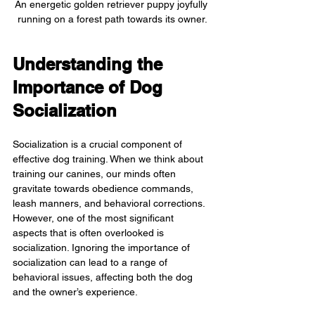
An energetic golden retriever puppy joyfully 
running on a forest path towards its owner.
Understanding the 
Importance of Dog 
Socialization
Socialization is a crucial component of 
effective dog training. When we think about 
training our canines, our minds often 
gravitate towards obedience commands, 
leash manners, and behavioral corrections. 
However, one of the most significant 
aspects that is often overlooked is 
socialization. Ignoring the importance of 
socialization can lead to a range of 
behavioral issues, affecting both the dog 
and the owner’s experience.