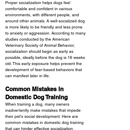
Proper socialization helps dogs feel 
comfortable and confident in various 
environments, with different people, and 
around other animals. A well-socialized dog 
is more likely to be friendly and less prone 
to anxiety or aggression. According to many 
studies conducted by the American 
Veterinary Society of Animal Behavior, 
socialization should begin as early as 
possible, ideally before the dog is 16 weeks 
old. This early exposure helps prevent the 
development of fear-based behaviors that 
can manifest later in life.
Common Mistakes in 
Domestic Dog Training
When training a dog, many owners 
inadvertently make mistakes that impede 
their pet's social development. Here are 
common mistakes in domestic dog training 
that can hinder effective socialization.