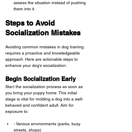
assess the situation instead of pushing 
them into it.
Steps to Avoid 
Socialization Mistakes
Avoiding common mistakes in dog training 
requires a proactive and knowledgeable 
approach. Here are actionable steps to 
enhance your dog’s socialization:
Begin Socialization Early
Start the socialization process as soon as 
you bring your puppy home. This initial 
stage is vital for molding a dog into a well-
behaved and confident adult. Aim for 
exposure to:
- Various environments (parks, busy 
streets, shops)