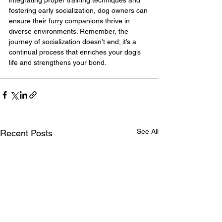
fostering early socialization, dog owners can 
ensure their furry companions thrive in 
diverse environments. Remember, the 
journey of socialization doesn’t end; it’s a 
continual process that enriches your dog’s 
life and strengthens your bond.
See All
Recent Posts