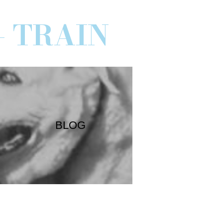
- TRAIN
BLOG