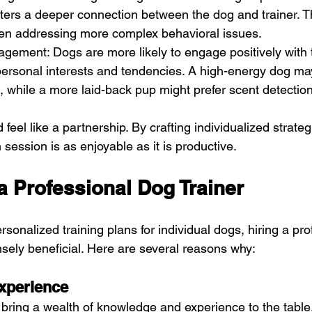
sters a deeper connection between the dog and trainer. Th
hen addressing more complex behavioral issues.
gement: Dogs are more likely to engage positively with t
personal interests and tendencies. A high-energy dog ma
ng, while a more laid-back pup might prefer scent detectio
feel like a partnership. By crafting individualized strategi
session is as enjoyable as it is productive.
a Professional Dog Trainer
onalized training plans for individual dogs, hiring a pro
sely beneficial. Here are several reasons why:
xperience
s bring a wealth of knowledge and experience to the table