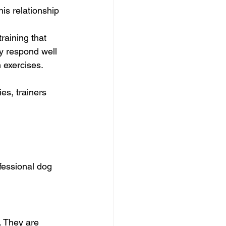
is relationship 
raining that 
y respond well 
n exercises.
es, trainers 
fessional dog 
. They are 