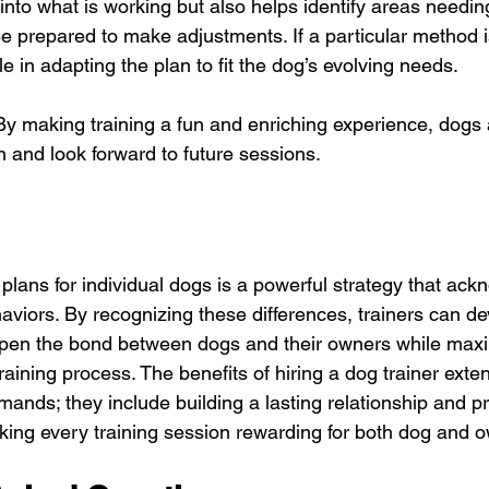
 into what is working but also helps identify areas needin
e prepared to make adjustments. If a particular method is
ble in adapting the plan to fit the dog’s evolving needs.
y making training a fun and enriching experience, dogs ar
n and look forward to future sessions.
plans for individual dogs is a powerful strategy that ack
aviors. By recognizing these differences, trainers can de
pen the bond between dogs and their owners while maxi
training process. The benefits of hiring a dog trainer ext
ands; they include building a lasting relationship and pr
ing every training session rewarding for both dog and o