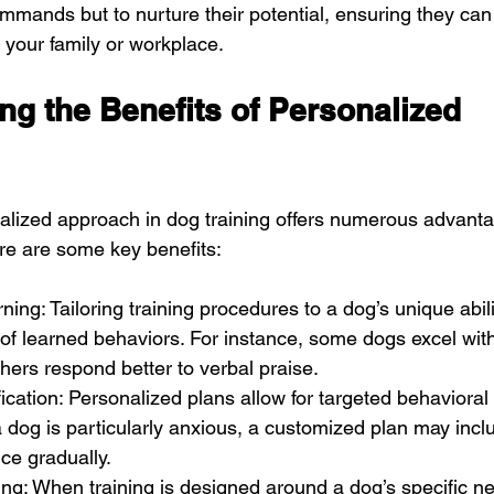
ommands but to nurture their potential, ensuring they ca
your family or workplace.
g the Benefits of Personalized 
lized approach in dog training offers numerous advanta
re are some key benefits:
ing: Tailoring training procedures to a dog’s unique abil
 of learned behaviors. For instance, some dogs excel with
thers respond better to verbal praise.
ication: Personalized plans allow for targeted behavioral 
 a dog is particularly anxious, a customized plan may incl
nce gradually.
ng: When training is designed around a dog’s specific n