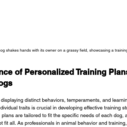
og shakes hands with its owner on a grassy field, showcasing a traini
ce of Personalized Training Plans
Dogs
displaying distinct behaviors, temperaments, and learnin
vidual traits is crucial in developing effective training st
 plans are tailored to fit the specific needs of each dog
 fit all. As professionals in animal behavior and training,