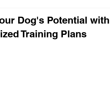
our Dog's Potential with
ized Training Plans