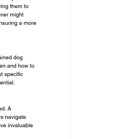
wing them to 
iner might 
ensuring a more 
ained dog 
hen and how to 
t specific 
ential.
ed. A 
s navigate 
ove invaluable 