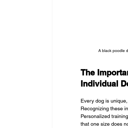
A black poodle d
The Importan
Individual 
Every dog is unique, 
Recognizing these indi
Personalized training
that one size does not