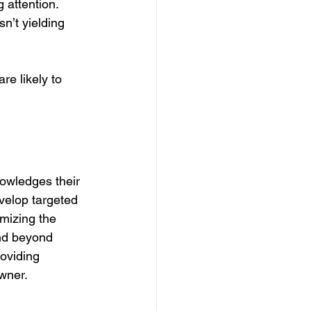
g attention.
n’t yielding 
e likely to 
nowledges their 
velop targeted 
mizing the 
end beyond 
oviding 
wner.