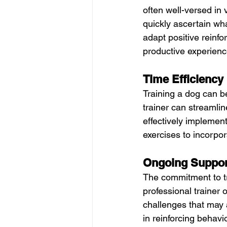
often well-versed in 
quickly ascertain wha
adapt positive reinfo
productive experienc
Time Efficiency
Training a dog can b
trainer can streamlin
effectively implement
exercises to incorpo
Ongoing Suppor
The commitment to tr
professional trainer
challenges that may a
in reinforcing behav