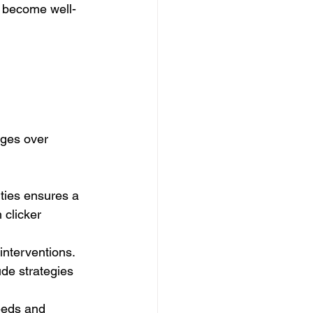
n become well-
ges over 
ities ensures a 
 clicker 
interventions. 
ude strategies 
eeds and 