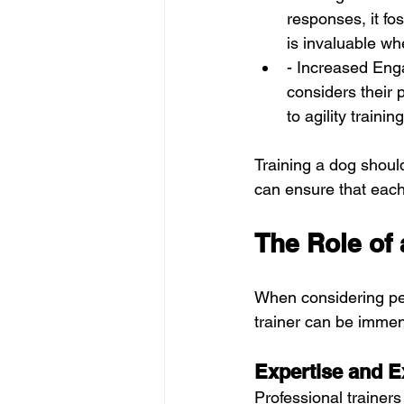
responses, it fo
is invaluable w
- Increased Enga
considers their 
to agility traini
Training a dog should 
can ensure that each 
The Role of 
When considering pers
trainer can be immen
Expertise and E
Professional trainer