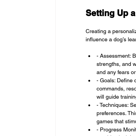
Setting Up a
Creating a personaliz
influence a dog’s lea
- Assessment: B
strengths, and w
and any fears or
- Goals: Define 
commands, resolv
will guide traini
- Techniques: S
preferences. Thi
games that stim
- Progress Monit