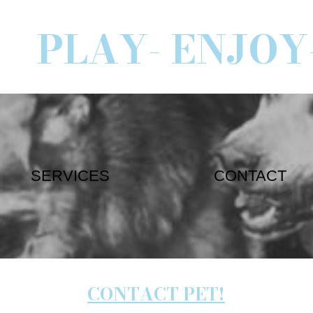
PLAY- ENJOY
SERVICES
CONTACT
CONTACT PET!