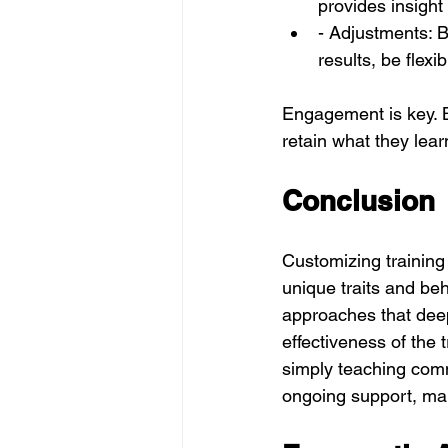
provides insight
- Adjustments: B
results, be flexi
Engagement is key. B
retain what they lear
Conclusion
Customizing training 
unique traits and beh
approaches that dee
effectiveness of the 
simply teaching comm
ongoing support, mak