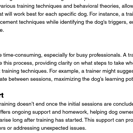
various training techniques and behavioral theories, allo
t will work best for each specific dog. For instance, a tra
rcement techniques while identifying the dog's triggers, 
e.
e time-consuming, especially for busy professionals. A tr
e this process, providing clarity on what steps to take w
 training techniques. For example, a trainer might sugges
rate between sessions, maximizing the dog’s learning pot
t
aining doesn’t end once the initial sessions are conclud
 offers ongoing support and homework, helping dog owner
rise long after training has started. This support can pr
iors or addressing unexpected issues.