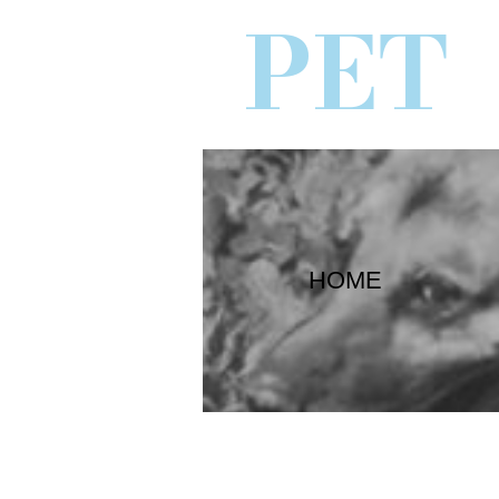
PET
HOME