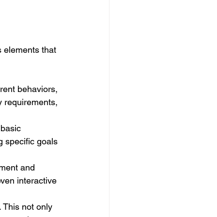
s elements that 
rent behaviors, 
y requirements, 
 basic 
 specific goals 
ament and 
ven interactive 
 This not only 