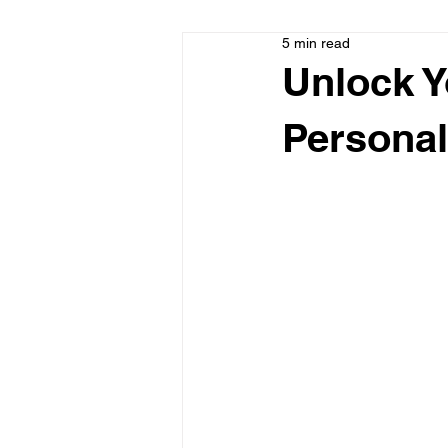
5 min read
Unlock Y
Personal