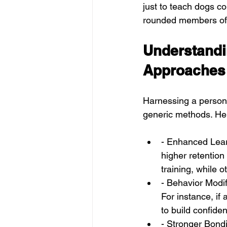
just to teach dogs c
rounded members of 
Understandin
Approaches
Harnessing a persona
generic methods. He
- Enhanced Learn
higher retention
training, while o
- Behavior Modif
For instance, if
to build confide
- Stronger Bondi