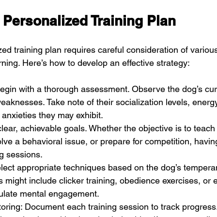
 Personalized Training Plan
ed training plan requires careful consideration of variou
rning. Here’s how to develop an effective strategy:
egin with a thorough assessment. Observe the dog’s cur
eaknesses. Take note of their socialization levels, energ
 anxieties they may exhibit.
clear, achievable goals. Whether the objective is to teach
e a behavioral issue, or prepare for competition, having
ng sessions.
elect appropriate techniques based on the dog’s temper
s might include clicker training, obedience exercises, or e
ulate mental engagement.
oring: Document each training session to track progress.