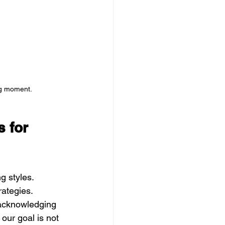
ng moment.
 for 
g styles. 
rategies. 
, acknowledging 
 our goal is not 